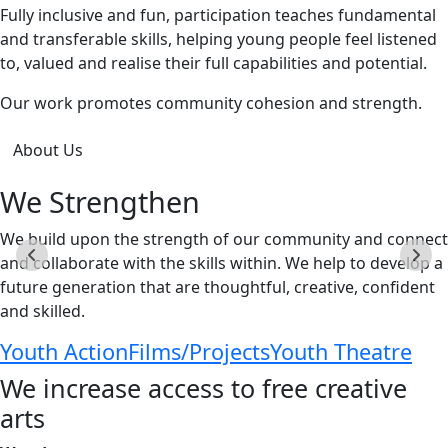
Fully inclusive and fun, participation teaches fundamental
and transferable skills, helping young people feel listened
to, valued and realise their full capabilities and potential.
Our work promotes community cohesion and strength.
About Us
We Strengthen
We build upon the strength of our community and connect
and collaborate with the skills within. We help to develop a
future generation that are thoughtful, creative, confident
and skilled.
Youth Action
Films/Projects
Youth Theatre
We increase access to free creative
arts