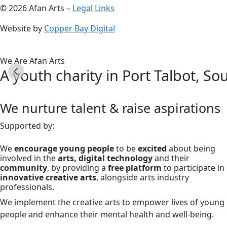
© 2026 Afan Arts –
Legal Links
Website by
Copper Bay Digital
We Are Afan Arts
A youth charity in Port Talbot, So
We nurture talent & raise aspirations
Supported by:
We
encourage young people
to be
excited
about being
involved in the
arts, digital technology
and their
community
, by providing a
free platform
to participate in
innovative creative arts
, alongside arts industry
professionals.
We implement the creative arts to empower lives of young
people and enhance their mental health and well-being.