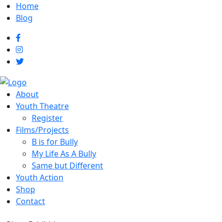
Home
Blog
About
Youth Theatre
Register
Films/Projects
B is for Bully
My Life As A Bully
Same but Different
Youth Action
Shop
Contact