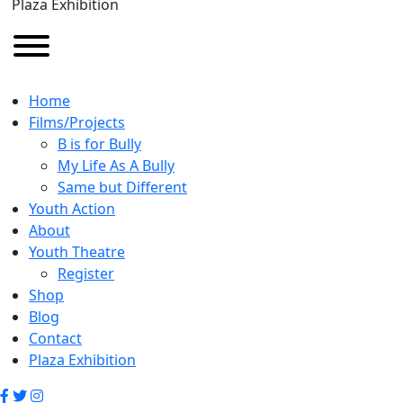
Plaza Exhibition
Home
Films/Projects
B is for Bully
My Life As A Bully
Same but Different
Youth Action
About
Youth Theatre
Register
Shop
Blog
Contact
Plaza Exhibition