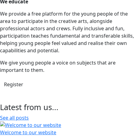
We educate
We provide a free platform for the young people of the
area to participate in the creative arts, alongside
professional actors and crews. Fully inclusive and fun,
participation teaches fundamental and transferable skills,
helping young people feel valued and realise their own
capabilities and potential.
We give young people a voice on subjects that are
important to them.
Register
Latest from us...
See all posts
Welcome to our website