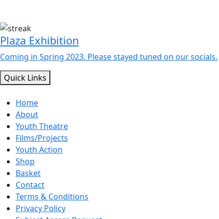
Plaza Exhibition
Coming in Spring 2023. Please stayed tuned on our socials.
Quick Links
Home
About
Youth Theatre
Films/Projects
Youth Action
Shop
Basket
Contact
Terms & Conditions
Privacy Policy