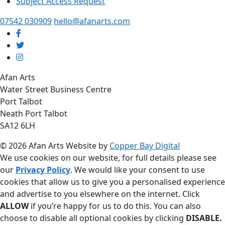
Subject Access Request
07542 030909
hello@afanarts.com
Afan Arts
Water Street Business Centre
Port Talbot
Neath Port Talbot
SA12 6LH
© 2026 Afan Arts
Website by
Copper Bay Digital
We use cookies on our website, for full details please see
our
Privacy Policy
. We would like your consent to use
cookies that allow us to give you a personalised experience
and advertise to you elsewhere on the internet. Click
ALLOW
if you’re happy for us to do this. You can also
choose to disable all optional cookies by clicking
DISABLE.