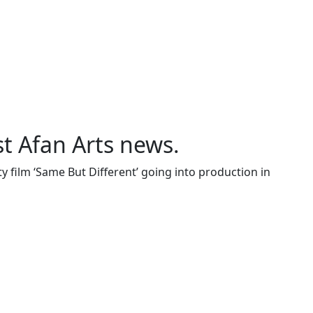
st Afan Arts news.
 film ‘Same But Different’ going into production in