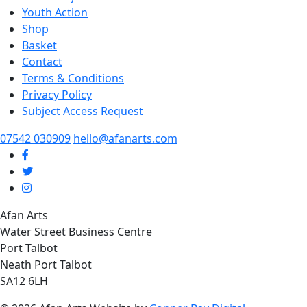
Youth Action
Shop
Basket
Contact
Terms & Conditions
Privacy Policy
Subject Access Request
07542 030909
hello@afanarts.com
Afan Arts
Water Street Business Centre
Port Talbot
Neath Port Talbot
SA12 6LH