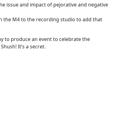
 the issue and impact of pejorative and negative
 the M4 to the recording studio to add that
y to produce an event to celebrate the
hush! It’s a secret.