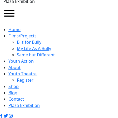
Plaza Exhibition
Home
Films/Projects
B is for Bully
My Life As A Bully
Same but Different
Youth Action
About
Youth Theatre
Register
Shop
Blog
Contact
Plaza Exhibition