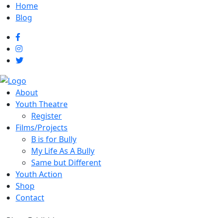
Home
Blog
About
Youth Theatre
Register
Films/Projects
B is for Bully
My Life As A Bully
Same but Different
Youth Action
Shop
Contact