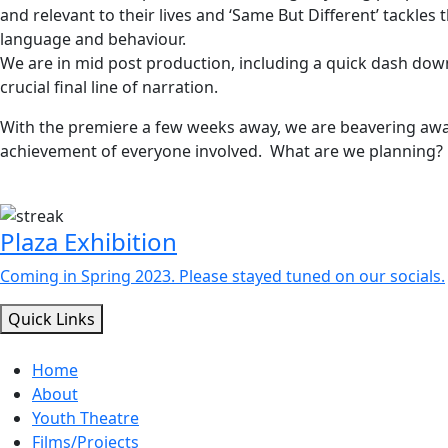
and relevant to their lives and ‘Same But Different’ tackles
language and behaviour.
We are in mid post production, including a quick dash down
crucial final line of narration.
With the premiere a few weeks away, we are beavering awa
achievement of everyone involved. What are we planning? S
Plaza Exhibition
Coming in Spring 2023. Please stayed tuned on our socials.
Quick Links
Home
About
Youth Theatre
Films/Projects