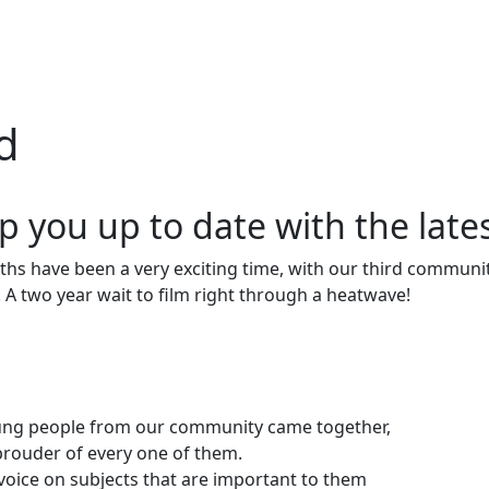
d
p you up to date with the late
hs have been a very exciting time, with our third community
. A two year wait to film right through a heatwave!
young people from our community came together,
e prouder of every one of them.
voice on subjects that are important to them