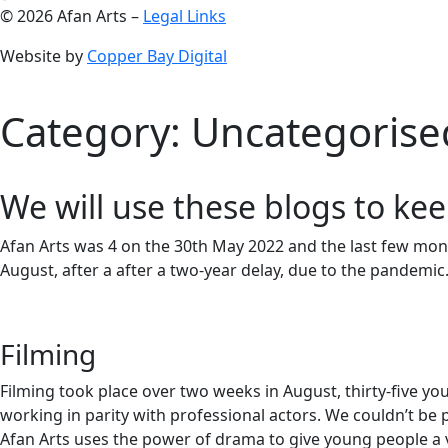
© 2026 Afan Arts –
Legal Links
Website by
Copper Bay Digital
Category:
Uncategorise
We will use these blogs to kee
Afan Arts was 4 on the 30th May 2022 and the last few mont
August, after a after a two-year delay, due to the pandemic
Filming
Filming took place over two weeks in August, thirty-five 
working in parity with professional actors. We couldn’t b
Afan Arts uses the power of drama to give young people a 